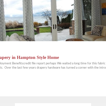
rapery in Hampton Style Home
 Benefitscredit file report perhaps We waited a long time for this fabric to
abric. Over the last few years drapery hardware has turned a corner with the int