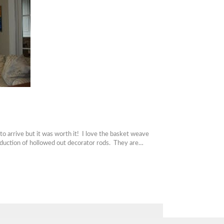
 arrive but it was worth it! I love the basket weave
roduction of hollowed out decorator rods. They are…