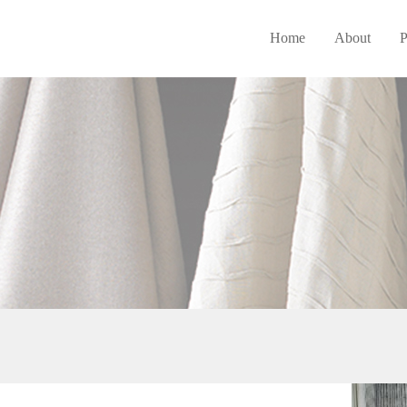
Home
About
P