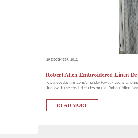
POSTED
29 DECEMBER, 2012
ON
Robert Allen Embroidered Linen D
www.eosdesigns.com/amanda/Payday Loans Unemployment
linen with the corded circles on this Robert Allen f
READ MORE