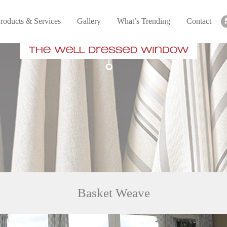
roducts & Services
Gallery
What’s Trending
Contact
Basket Weave