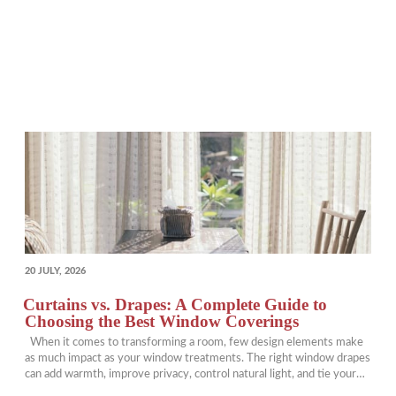
POSTED
20 JULY, 2026
ON
Curtains vs. Drapes: A Complete Guide to
Choosing the Best Window Coverings
When it comes to transforming a room, few design elements make
as much impact as your window treatments. The right window drapes
can add warmth, improve privacy, control natural light, and tie your
entire design together. Yet many homeowners find themselves