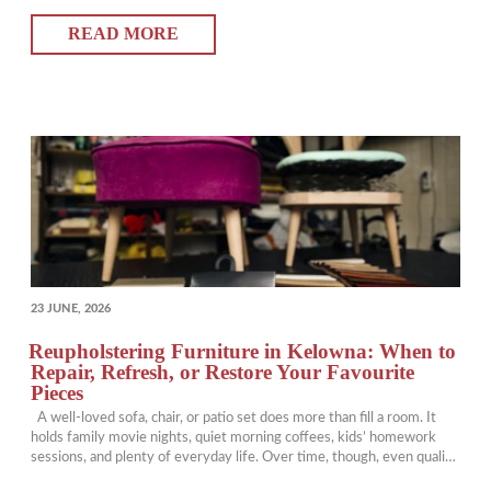
debating curtains vs drapes, wondering whether one is better than
READ MORE
the other or…
POSTED
23 JUNE, 2026
ON
Reupholstering Furniture in Kelowna: When to
Repair, Refresh, or Restore Your Favourite
Pieces
A well-loved sofa, chair, or patio set does more than fill a room. It
holds family movie nights, quiet morning coffees, kids’ homework
sessions, and plenty of everyday life. Over time, though, even quality
furniture can start looking tired. Fabric fades, cushions flatten, seams