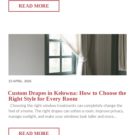
READ MORE
blinds come in. From improving…
POSTED
23 APRIL, 2026
ON
Custom Drapes in Kelowna: How to Choose the
Right Style for Every Room
Choosing the right window treatments can completely change the
feel of a home. The right drapes can soften a room, improve privacy,
manage sunlight, and make your windows look taller and more
finished. For homeowners exploring Kelowna draperies, custom
options offer a level of fit and style that ready-made panels simply
READ MORE
cannot match. This…