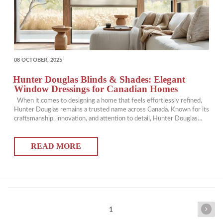
POSTED
08 OCTOBER, 2025
ON
Hunter Douglas Blinds & Shades: Elegant
Window Dressings for Canadian Homes
When it comes to designing a home that feels effortlessly refined,
Hunter Douglas remains a trusted name across Canada. Known for its
craftsmanship, innovation, and attention to detail, Hunter Douglas
creates window blinds and shades that balance beauty, function, and
comfort. At The Well Dressed Window, we proudly bring the full
READ MORE
Hunter Douglas collection…
Posts
Next
Page
1
pagination
page