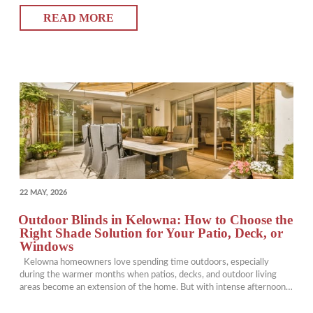
loosen, and once-beautiful pieces can lose their place in your…
READ MORE
POSTED
22 MAY, 2026
ON
Outdoor Blinds in Kelowna: How to Choose the
Right Shade Solution for Your Patio, Deck, or
Windows
Kelowna homeowners love spending time outdoors, especially
during the warmer months when patios, decks, and outdoor living
areas become an extension of the home. But with intense afternoon
sun, glare, wind, and heat, creating a comfortable outdoor space often
requires more than just furniture and décor. That’s where outdoor