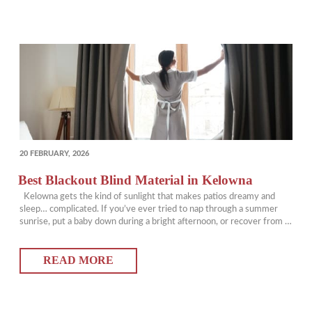
POSTED
20 FEBRUARY, 2026
ON
Best Blackout Blind Material in Kelowna
Kelowna gets the kind of sunlight that makes patios dreamy and
sleep… complicated. If you’ve ever tried to nap through a summer
sunrise, put a baby down during a bright afternoon, or recover from a
night shift while the world is fully awake, you already know that
“room darkening” is not the same thing…
READ MORE