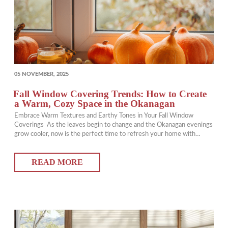
POSTED
05 NOVEMBER, 2025
ON
Fall Window Covering Trends: How to Create
a Warm, Cozy Space in the Okanagan
Embrace Warm Textures and Earthy Tones in Your Fall Window
Coverings As the leaves begin to change and the Okanagan evenings
grow cooler, now is the perfect time to refresh your home with
updated window coverings that add warmth and comfort. Choosing
rich, earthy tones and layered textures can instantly transform your
READ MORE
space into a…