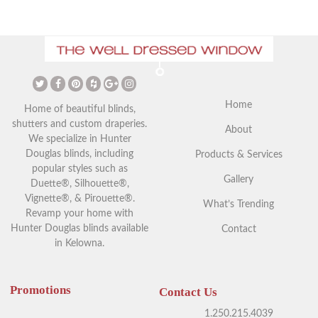
Home
Home of beautiful blinds,
shutters and custom draperies.
About
We specialize in Hunter
Douglas blinds, including
Products & Services
popular styles such as
Gallery
Duette®, Silhouette®,
Vignette®, & Pirouette®.
What’s Trending
Revamp your home with
Hunter Douglas blinds available
Contact
in Kelowna.
Promotions
Contact Us
1.250.215.4039