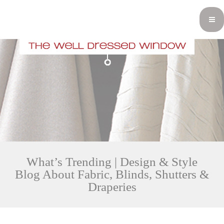
What’s Trending | Design & Style
Blog About Fabric, Blinds, Shutters &
Draperies