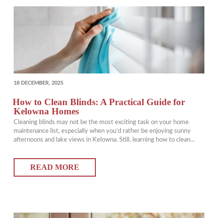
POSTED
18 DECEMBER, 2025
ON
How to Clean Blinds: A Practical Guide for
Kelowna Homes
Cleaning blinds may not be the most exciting task on your home
maintenance list, especially when you’d rather be enjoying sunny
afternoons and lake views in Kelowna. Still, learning how to clean
blinds properly can make a noticeable difference in how fresh, bright,
and healthy your home feels. Clean blinds improve air quality, extend
READ MORE
the…