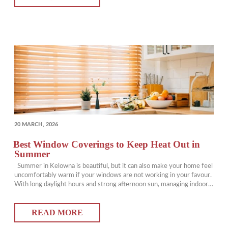
POSTED
20 MARCH, 2026
ON
Best Window Coverings to Keep Heat Out in
Summer
Summer in Kelowna is beautiful, but it can also make your home feel
uncomfortably warm if your windows are not working in your favour.
With long daylight hours and strong afternoon sun, managing indoor
temperatures becomes essential. The right window coverings can
help reduce heat, improve comfort, and lower your reliance on air
READ MORE
conditioning.…