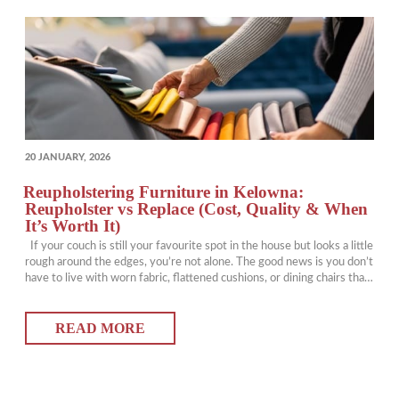
POSTED
20 JANUARY, 2026
ON
Reupholstering Furniture in Kelowna:
Reupholster vs Replace (Cost, Quality & When
It’s Worth It)
If your couch is still your favourite spot in the house but looks a little
rough around the edges, you’re not alone. The good news is you don’t
have to live with worn fabric, flattened cushions, or dining chairs that
have clearly survived one too many spaghetti nights. Reupholstering
furniture can give pieces you…
READ MORE