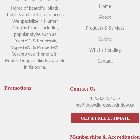
Home
Home of beautiful blinds,
shutters and custom draperies.
About
We specialize in Hunter
Douglas blinds, including
Products & Services
popular styles such as
Gallery
Duette®, Silhouette®,
Vignette®, & Pirouette®.
What’s Trending
Revamp your home with
Hunter Douglas blinds available
Contact
in Kelowna.
Promotions
Contact Us
1.250.215.4039
me@thewelldressedwindow.ca
GET A FREE ESTIMATE
Memberships & Accreditation