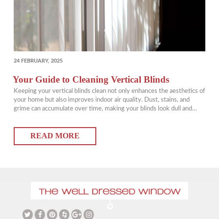
POSTED
24 FEBRUARY, 2025
ON
Your Guide to Cleaning Vertical Blinds
Keeping your vertical blinds clean not only enhances the aesthetics of
your home but also improves indoor air quality. Dust, stains, and
grime can accumulate over time, making your blinds look dull and
unkempt. Fortunately, with the best way to clean vertical blinds, you
can keep them looking fresh with minimal effort. In this guide,…
READ MORE