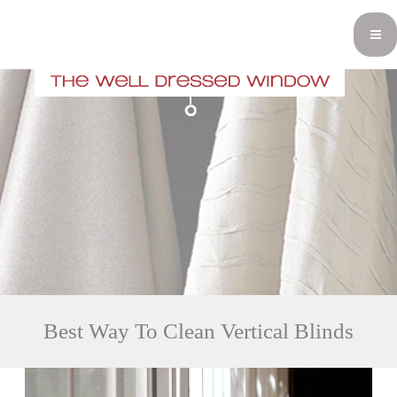
Best Way To Clean Vertical Blinds