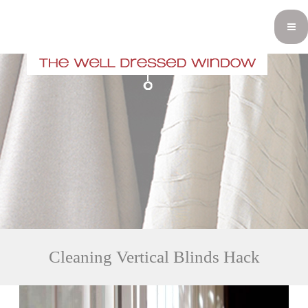
Cleaning Vertical Blinds Hack