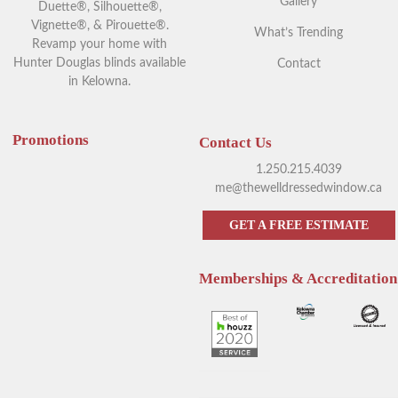
Gallery
Duette®, Silhouette®,
Vignette®, & Pirouette®.
What’s Trending
Revamp your home with
Hunter Douglas blinds available
Contact
in Kelowna.
Promotions
Contact Us
1.250.215.4039
me@thewelldressedwindow.ca
GET A FREE ESTIMATE
Memberships & Accreditation