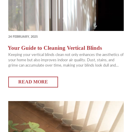
POSTED
24 FEBRUARY, 2025
ON
Your Guide to Cleaning Vertical Blinds
Keeping your vertical blinds clean not only enhances the aesthetics of
your home but also improves indoor air quality. Dust, stains, and
grime can accumulate over time, making your blinds look dull and
unkempt. Fortunately, with the best way to clean vertical blinds, you
can keep them looking fresh with minimal effort. In this guide,…
READ MORE