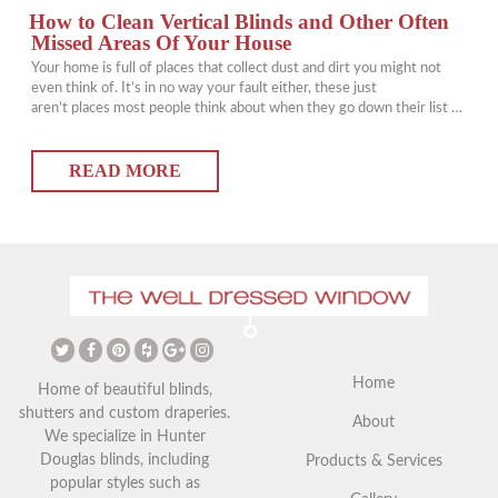
How to Clean Vertical Blinds and Other Often
Missed Areas Of Your House
Your home is full of places that collect dust and dirt you might not
even think of. It’s in no way your fault either, these just
aren’t places most people think about when they go down their list of
things that need to commonly be cleaned. However, just because
they’re not commonly cleaned doesn’t mean they shouldn’t be
READ MORE
cleaned. You might be…
Home
Home of beautiful blinds,
shutters and custom draperies.
About
We specialize in Hunter
Douglas blinds, including
Products & Services
popular styles such as