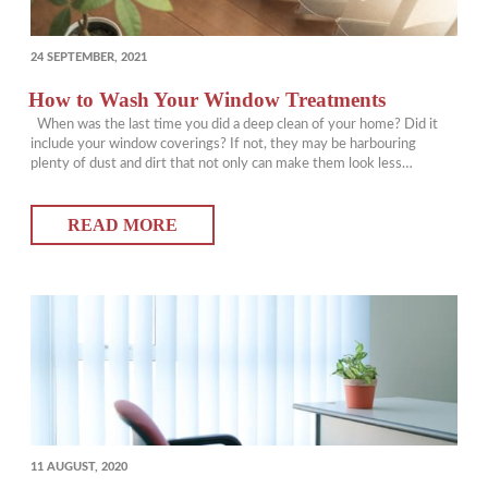
POSTED
24 SEPTEMBER, 2021
ON
How to Wash Your Window Treatments
When was the last time you did a deep clean of your home? Did it
include your window coverings? If not, they may be harbouring
plenty of dust and dirt that not only can make them look less
appealing, but also hamper your own health. We break down how to
wash vertical blinds, and…
READ MORE
POSTED
11 AUGUST, 2020
ON