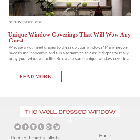
POSTED
09 NOVEMBER, 2020
ON
Unique Window Coverings That Will Wow Any
Guest
Who says you need drapes to dress up your windows? Many people
have found innovative and fun alternatives to classic drapes to really
bring your windows to life. Below are some unique window coverings
that are perfect for a variety of styles and homes. Unique Window
Coverings: Using a Stenciled Sign This is a great way of working
READ MORE
more…
Home
Home of beautiful blinds,