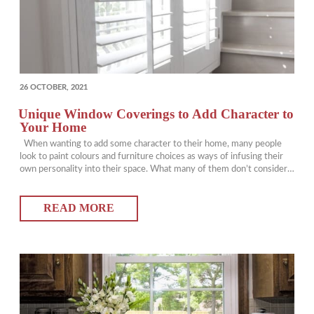
POSTED
26 OCTOBER, 2021
ON
Unique Window Coverings to Add Character to
Your Home
When wanting to add some character to their home, many people
look to paint colours and furniture choices as ways of infusing their
own personality into their space. What many of them don’t consider,
however, is the fact that there are lots of unique window coverings
that can be utilized to add some flair…
READ MORE