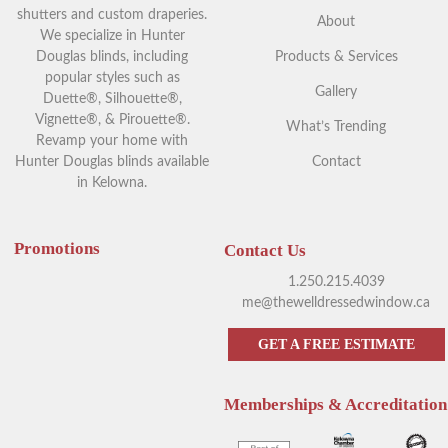
shutters and custom draperies.
About
We specialize in Hunter
Douglas blinds, including
Products & Services
popular styles such as
Gallery
Duette®, Silhouette®,
Vignette®, & Pirouette®.
What’s Trending
Revamp your home with
Hunter Douglas blinds available
Contact
in Kelowna.
Promotions
Contact Us
1.250.215.4039
me@thewelldressedwindow.ca
GET A FREE ESTIMATE
Memberships & Accreditation