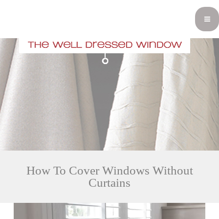
How To Cover Windows Without
Curtains