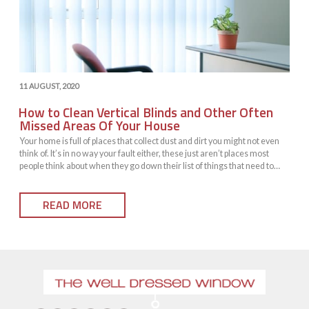
POSTED
11 AUGUST, 2020
ON
How to Clean Vertical Blinds and Other Often
Missed Areas Of Your House
Your home is full of places that collect dust and dirt you might not even
think of. It’s in no way your fault either, these just aren’t places most
people think about when they go down their list of things that need to
commonly be cleaned. However, just because they’re
not commonly cleaned doesn’t mean they shouldn’t be cleaned. You
READ MORE
might be…