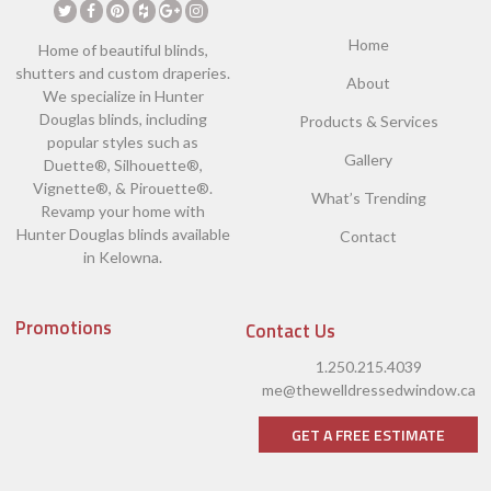
Home
Home of beautiful blinds,
shutters and custom draperies.
About
We specialize in Hunter
Douglas blinds, including
Products & Services
popular styles such as
Gallery
Duette®, Silhouette®,
Vignette®, & Pirouette®.
What’s Trending
Revamp your home with
Hunter Douglas blinds available
Contact
in Kelowna.
Promotions
Contact Us
1.250.215.4039
me@thewelldressedwindow.ca
GET A FREE ESTIMATE