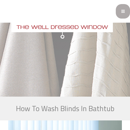
How To Wash Blinds In Bathtub