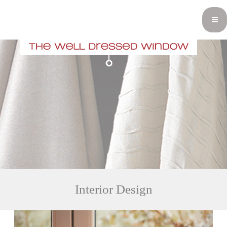
Interior Design