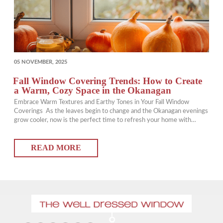
POSTED
05 NOVEMBER, 2025
ON
Fall Window Covering Trends: How to Create
a Warm, Cozy Space in the Okanagan
Embrace Warm Textures and Earthy Tones in Your Fall Window
Coverings As the leaves begin to change and the Okanagan evenings
grow cooler, now is the perfect time to refresh your home with
updated window coverings that add warmth and comfort. Choosing
rich, earthy tones and layered textures can instantly transform your
READ MORE
space into a…