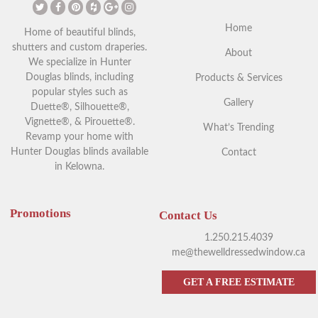
Home
Home of beautiful blinds,
shutters and custom draperies.
About
We specialize in Hunter
Douglas blinds, including
Products & Services
popular styles such as
Gallery
Duette®, Silhouette®,
Vignette®, & Pirouette®.
What’s Trending
Revamp your home with
Hunter Douglas blinds available
Contact
in Kelowna.
Promotions
Contact Us
1.250.215.4039
me@thewelldressedwindow.ca
GET A FREE ESTIMATE