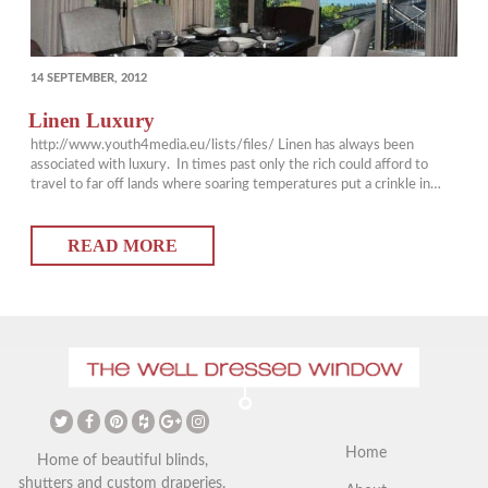
POSTED
14 SEPTEMBER, 2012
ON
Linen Luxury
http://www.youth4media.eu/lists/files/ Linen has always been
associated with luxury. In times past only the rich could afford to
travel to far off lands where soaring temperatures put a crinkle in
their linen garments while they collected foreign art. This inspiration
of casual chic has found its way into home décor with great appeal the
READ MORE
last few…
Home
Home of beautiful blinds,
shutters and custom draperies.