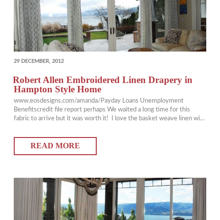
POSTED
29 DECEMBER, 2012
ON
Robert Allen Embroidered Linen Drapery in
Hampton Style Home
www.eosdesigns.com/amanda/Payday Loans Unemployment
Benefitscredit file report perhaps We waited a long time for this
fabric to arrive but it was worth it! I love the basket weave linen with
the corded circles on this Robert Allen fabric. Over the last few years
drapery hardware has turned a corner with the introduction
READ MORE
of hollowed out decorator rods. They are…