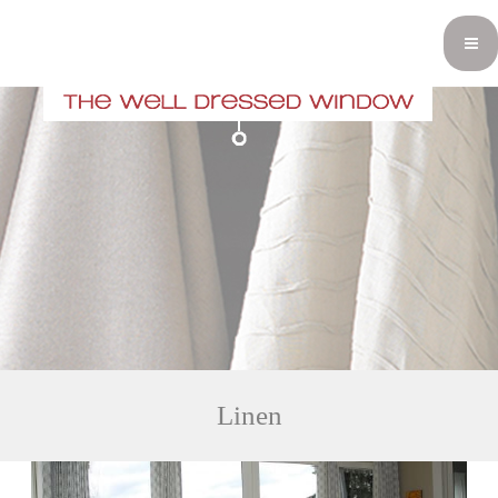
Linen