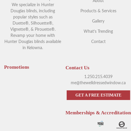
About
We specialize in Hunter
Douglas blinds, including
Products & Services
popular styles such as
Gallery
Duette®, Silhouette®,
Vignette®, & Pirouette®.
What’s Trending
Revamp your home with
Hunter Douglas blinds available
Contact
in Kelowna.
Promotions
Contact Us
1.250.215.4039
me@thewelldressedwindow.ca
GET A FREE ESTIMATE
Memberships & Accreditation