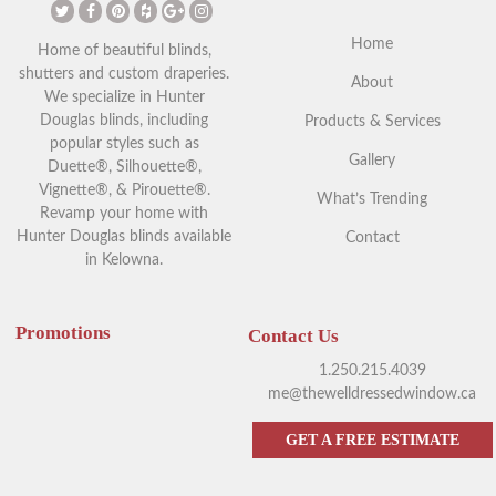
Home
Home of beautiful blinds,
shutters and custom draperies.
About
We specialize in Hunter
Douglas blinds, including
Products & Services
popular styles such as
Gallery
Duette®, Silhouette®,
Vignette®, & Pirouette®.
What’s Trending
Revamp your home with
Hunter Douglas blinds available
Contact
in Kelowna.
Promotions
Contact Us
1.250.215.4039
me@thewelldressedwindow.ca
GET A FREE ESTIMATE