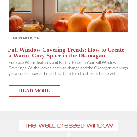
POSTED
05 NOVEMBER, 2025
ON
Fall Window Covering Trends: How to Create
a Warm, Cozy Space in the Okanagan
Embrace Warm Textures and Earthy Tones in Your Fall Window
Coverings As the leaves begin to change and the Okanagan evenings
grow cooler, now is the perfect time to refresh your home with
updated window coverings that add warmth and comfort. Choosing
rich, earthy tones and layered textures can instantly transform your
READ MORE
space into a…