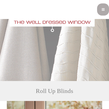
Roll Up Blinds