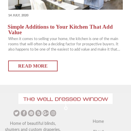
POSTED
14 JULY, 2020
ON
Simple Additions to Your Kitchen That Add
Value
When it comes to selling your home, the kitchen is one of the main
rooms that will often be a deciding factor for prospective buyers. It
also happens to be one of the easiest to add value and make it that
much more attractive (and functional) for buyers and yourself.
Kitchen window treatments will also…
READ MORE
Home
Home of beautiful blinds,
shutters and custom draperies.