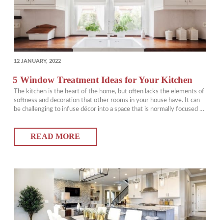
POSTED
12 JANUARY, 2022
ON
5 Window Treatment Ideas for Your Kitchen
The kitchen is the heart of the home, but often lacks the elements of
softness and decoration that other rooms in your house have. It can
be challenging to infuse décor into a space that is normally focused on
appliances and hard surfaces. Window treatments can be a great way
to bring some life into…
READ MORE