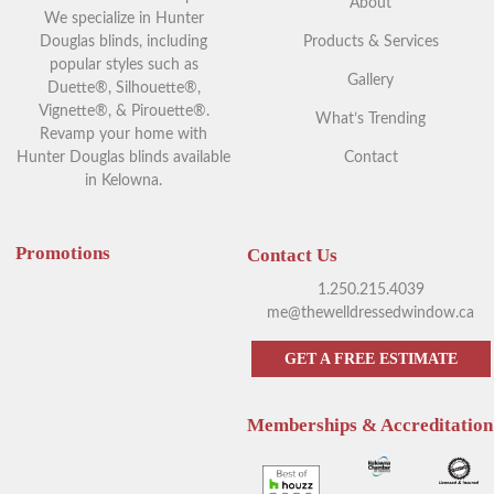
About
We specialize in Hunter
Douglas blinds, including
Products & Services
popular styles such as
Gallery
Duette®, Silhouette®,
Vignette®, & Pirouette®.
What’s Trending
Revamp your home with
Hunter Douglas blinds available
Contact
in Kelowna.
Promotions
Contact Us
1.250.215.4039
me@thewelldressedwindow.ca
GET A FREE ESTIMATE
Memberships & Accreditation