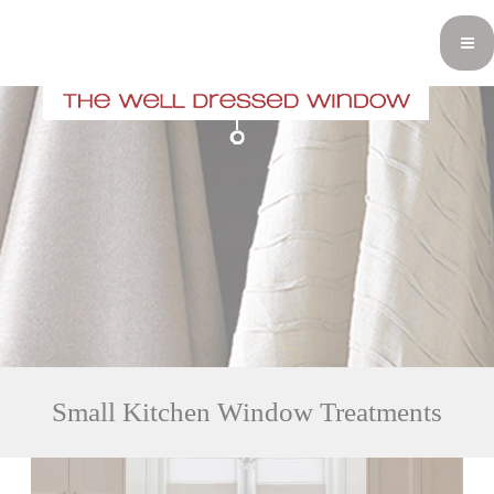
Small Kitchen Window Treatments