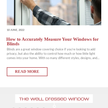
POSTED
10 JUNE, 2022
ON
How to Accurately Measure Your Windows for
Blinds
Blinds are a great window covering choice if you’re looking to add
privacy, but also the ability to control how much or how little light
comes into your home. With so many different styles, designs, and
colours of window blinds available, it can sometimes be
overwhelming to choose the right blinds for your home. But…
READ MORE