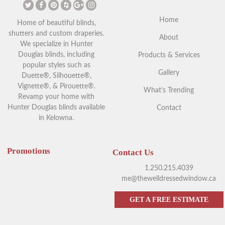
Home
Home of beautiful blinds,
shutters and custom draperies.
About
We specialize in Hunter
Douglas blinds, including
Products & Services
popular styles such as
Gallery
Duette®, Silhouette®,
Vignette®, & Pirouette®.
What’s Trending
Revamp your home with
Hunter Douglas blinds available
Contact
in Kelowna.
Promotions
Contact Us
1.250.215.4039
me@thewelldressedwindow.ca
GET A FREE ESTIMATE