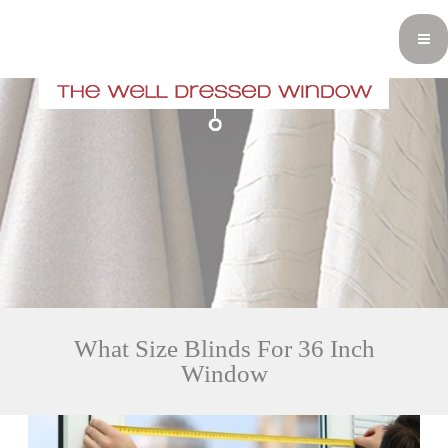
What Size Blinds For 36 Inch
Window