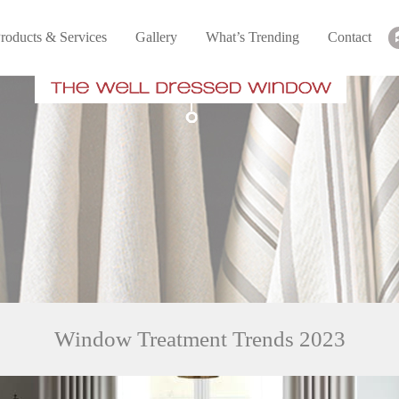
roducts & Services
Gallery
What’s Trending
Contact
Window Treatment Trends 2023