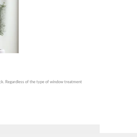
tack. Regardless of the type of window treatment