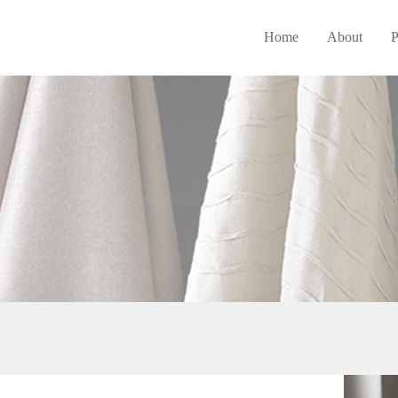
Home
About
P