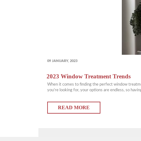
POSTED
09 JANUARY, 2023
ON
2023 Window Treatment Trends
When it comes to finding the perfect window treatmen
you’re looking for, your options are endless, so hav
READ MORE