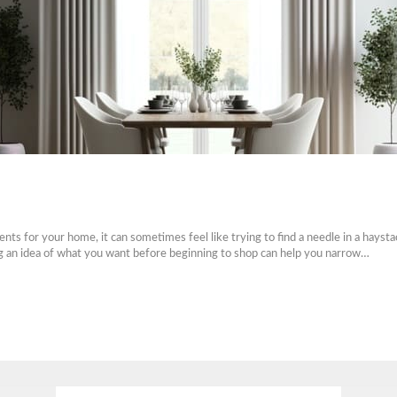
ts for your home, it can sometimes feel like trying to find a needle in a hays
ing an idea of what you want before beginning to shop can help you narrow…