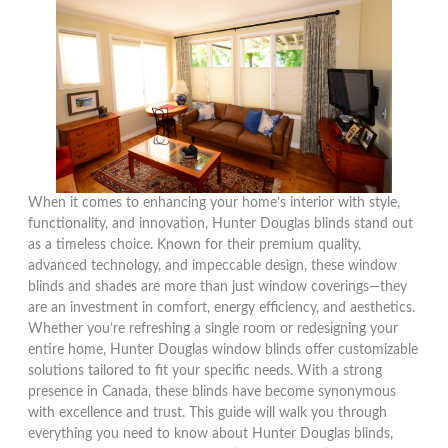
When it comes to enhancing your home’s interior with style,
functionality, and innovation, Hunter Douglas blinds stand out
as a timeless choice. Known for their premium quality,
advanced technology, and impeccable design, these window
blinds and shades are more than just window coverings—they
are an investment in comfort, energy efficiency, and aesthetics.
Whether you’re refreshing a single room or redesigning your
entire home, Hunter Douglas window blinds offer customizable
solutions tailored to fit your specific needs. With a strong
presence in Canada, these blinds have become synonymous
with excellence and trust. This guide will walk you through
everything you need to know about Hunter Douglas blinds,