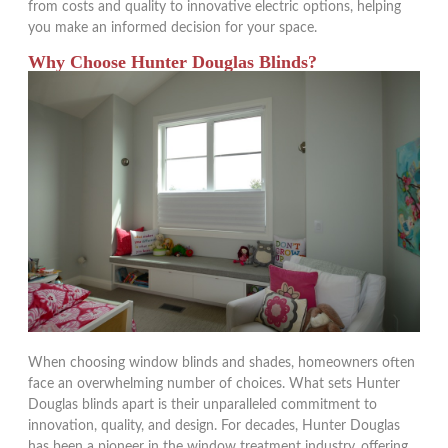
from costs and quality to innovative electric options, helping
you make an informed decision for your space.
Why Choose Hunter Douglas Blinds?
When choosing window blinds and shades, homeowners often
face an overwhelming number of choices. What sets Hunter
Douglas blinds apart is their unparalleled commitment to
innovation, quality, and design. For decades, Hunter Douglas
has been a pioneer in the window treatment industry, offering