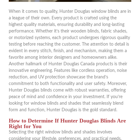
When it comes to quality, Hunter Douglas window blinds are in
a league of their own. Every product is crafted using the
highest quality materials, ensuring durability and long-lasting
performance. Whether it’s their wooden blinds, fabric shades,
or motorized systems, each product undergoes rigorous quality
testing before reaching the customer. The attention to detail is
evident in every stitch, finish, and mechanism, making them a
favorite among interior designers and homeowners alike.
Another hallmark of Hunter Douglas Canada products is their
innovative engineering. Features like cordless operation, noise
reduction, and UV protection showcase the brand’s
commitment to both functionality and user safety. Moreover,
Hunter Douglas blinds come with robust warranties, offering
peace of mind and confidence in your investment. If you’re
looking for window blinds and shades that seamlessly blend
form and function, Hunter Douglas is the gold standard.
How to Determine If Hunter Douglas Blinds Are
Right for You
Selecting the right window blinds and shades involves
considering your lifestyle, preferences, and practical needs.