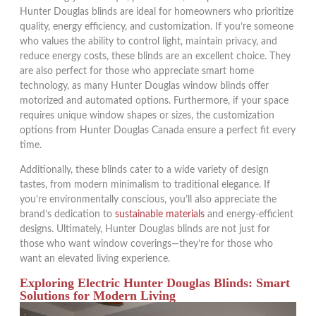
Hunter Douglas blinds are ideal for homeowners who prioritize
quality, energy efficiency, and customization. If you’re someone
who values the ability to control light, maintain privacy, and
reduce energy costs, these blinds are an excellent choice. They
are also perfect for those who appreciate smart home
technology, as many Hunter Douglas window blinds offer
motorized and automated options. Furthermore, if your space
requires unique window shapes or sizes, the customization
options from Hunter Douglas Canada ensure a perfect fit every
time.
Additionally, these blinds cater to a wide variety of design
tastes, from modern minimalism to traditional elegance. If
you’re environmentally conscious, you’ll also appreciate the
brand’s dedication to
sustainable materials
and energy-efficient
designs. Ultimately, Hunter Douglas blinds are not just for
those who want window coverings—they’re for those who
want an elevated living experience.
Exploring Electric Hunter Douglas Blinds: Smart
Solutions for Modern Living