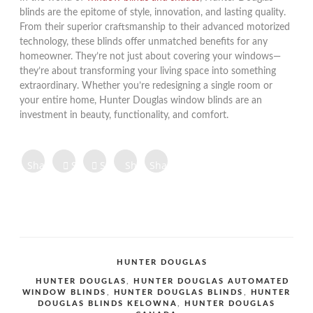
blinds are the epitome of style, innovation, and lasting quality.
From their superior craftsmanship to their advanced motorized
technology, these blinds offer unmatched benefits for any
homeowner. They’re not just about covering your windows—
they’re about transforming your living space into something
extraordinary. Whether you’re redesigning a single room or
your entire home, Hunter Douglas window blinds are an
investment in beauty, functionality, and comfort.
Share on
Share on
Share
Share
Share
Facebook
Twitter
Tweet
on
on
on
Share
Pinterest
LinkedIn
Digg
Share
Share
Share
CATEGORIES
HUNTER DOUGLAS
TAGS
HUNTER DOUGLAS
,
HUNTER DOUGLAS AUTOMATED
WINDOW BLINDS
,
HUNTER DOUGLAS BLINDS
,
HUNTER
DOUGLAS BLINDS KELOWNA
,
HUNTER DOUGLAS