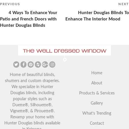
Post
navigation
Previous
PREVIOUS
NEXT
Post
4 Ways To Enhance Your
Hunter Douglas Blinds To
Patio and French Doors with
Enhance The Interior Mood
Hunter Douglas Blinds
The Ultimate Guide to
Christmas Curtains: Adding a
Vaulted Ceilings and Window
Festive Touch to Your Home
Coverings
Home
Home of beautiful blinds,
shutters and custom draperies.
About
We specialize in Hunter
Douglas blinds, including
Products & Services
popular styles such as
Gallery
Duette®, Silhouette®,
Vignette®, & Pirouette®.
What’s Trending
Revamp your home with
Hunter Douglas blinds available
Contact