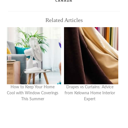
CANADA
Related Articles
How to Keep Your Home
Drapes vs Curtains: Advice
Cool with Window Coverings
from Kelowna Home Interior
This Summer
Expert