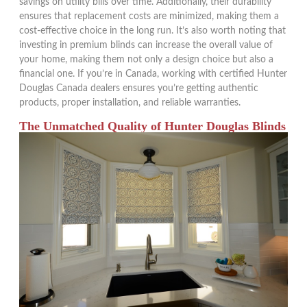
savings on utility bills over time. Additionally, their durability
ensures that replacement costs are minimized, making them a
cost-effective choice in the long run. It’s also worth noting that
investing in premium blinds can increase the overall value of
your home, making them not only a design choice but also a
financial one. If you’re in Canada, working with certified Hunter
Douglas Canada dealers ensures you’re getting authentic
products, proper installation, and reliable warranties.
The Unmatched Quality of Hunter Douglas Blinds