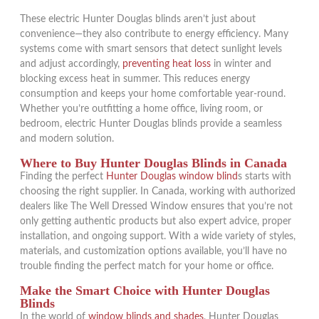
These electric Hunter Douglas blinds aren’t just about
convenience—they also contribute to energy efficiency. Many
systems come with smart sensors that detect sunlight levels
and adjust accordingly,
preventing heat loss
in winter and
blocking excess heat in summer. This reduces energy
consumption and keeps your home comfortable year-round.
Whether you’re outfitting a home office, living room, or
bedroom, electric Hunter Douglas blinds provide a seamless
and modern solution.
Where to Buy Hunter Douglas Blinds in Canada
Finding the perfect
Hunter Douglas window blind
s starts with
choosing the right supplier. In Canada, working with authorized
dealers like The Well Dressed Window ensures that you’re not
only getting authentic products but also expert advice, proper
installation, and ongoing support. With a wide variety of styles,
materials, and customization options available, you’ll have no
trouble finding the perfect match for your home or office.
Make the Smart Choice with Hunter Douglas
Blinds
In the world of
window blinds and shades
, Hunter Douglas