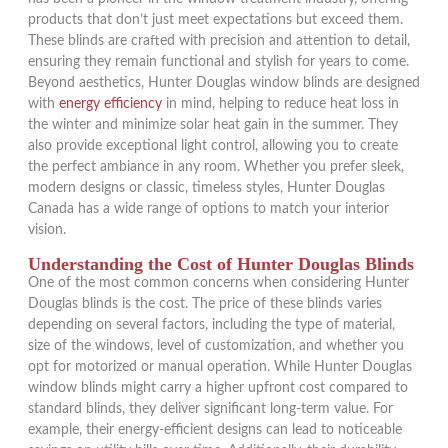
products that don’t just meet expectations but exceed them.
These blinds are crafted with precision and attention to detail,
ensuring they remain functional and stylish for years to come.
Beyond aesthetics, Hunter Douglas window blinds are designed
with
energy efficiency
in mind, helping to reduce heat loss in
the winter and minimize solar heat gain in the summer. They
also provide exceptional light control, allowing you to create
the perfect ambiance in any room. Whether you prefer sleek,
modern designs or classic, timeless styles, Hunter Douglas
Canada has a wide range of options to match your interior
vision.
Understanding the Cost of Hunter Douglas Blinds
One of the most common concerns when considering Hunter
Douglas blinds is the cost. The price of these blinds varies
depending on several factors, including the type of material,
size of the windows, level of customization, and whether you
opt for motorized or manual operation. While Hunter Douglas
window blinds might carry a higher upfront cost compared to
standard blinds, they deliver significant long-term value. For
example, their energy-efficient designs can lead to noticeable