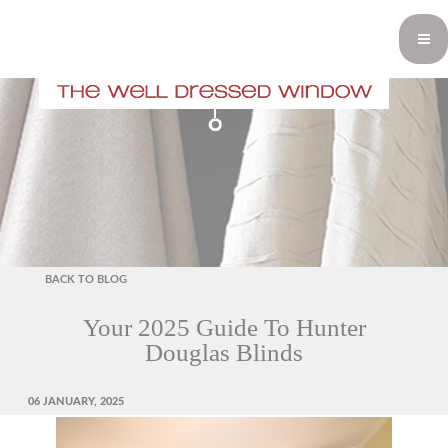
BACK TO BLOG
Your 2025 Guide To Hunter
Douglas Blinds
POSTED
06 JANUARY, 2025
ON