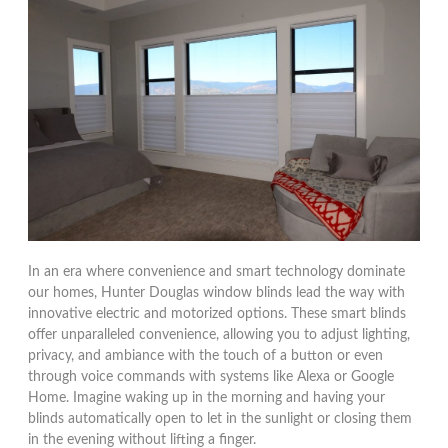
In an era where convenience and smart technology dominate
our homes, Hunter Douglas window blinds lead the way with
innovative electric and motorized options. These smart blinds
offer unparalleled convenience, allowing you to adjust lighting,
privacy, and ambiance with the touch of a button or even
through voice commands with systems like Alexa or Google
Home. Imagine waking up in the morning and having your
blinds automatically open to let in the sunlight or closing them
in the evening without lifting a finger.