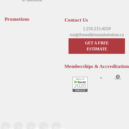
in Kelowna.
Your Guide to Blackout
Exploring Outdoor Window
Window Coverings in
Blinds in Kelowna
Kelowna
Promotions
Contact Us
1.250.215.4039
me@thewelldressedwindow.ca
GET A FREE
ESTIMATE
Memberships & Accreditation
Enhance Your Sleep with
Hunter Douglas Blinds
Hunter Douglas Motorized
Kelowna: The Pros & Cons of
Blinds
Sheer Window Shadings
Share on
Share on
Share
Share
Share