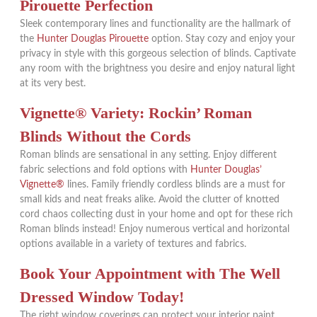
Pirouette Perfection
Sleek contemporary lines and functionality are the hallmark of
the
Hunter Douglas Pirouette
option. Stay cozy and enjoy your
privacy in style with this gorgeous selection of blinds. Captivate
any room with the brightness you desire and enjoy natural light
at its very best.
Vignette® Variety: Rockin’ Roman
Blinds Without the Cords
Roman blinds are sensational in any setting. Enjoy different
fabric selections and fold options with
Hunter Douglas’
Vignette®
lines. Family friendly cordless blinds are a must for
small kids and neat freaks alike. Avoid the clutter of knotted
cord chaos collecting dust in your home and opt for these rich
Roman blinds instead! Enjoy numerous vertical and horizontal
options available in a variety of textures and fabrics.
Book Your Appointment with The Well
Dressed Window Today!
The right window coverings can protect your interior paint,