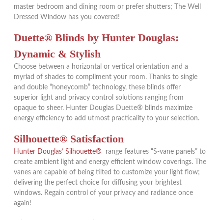
master bedroom and dining room or prefer shutters; The Well
Dressed Window has you covered!
Duette
®
Blinds by Hunter Douglas:
Dynamic & Stylish
Choose between a horizontal or vertical orientation and a
myriad of shades to compliment your room. Thanks to single
and double “honeycomb” technology, these blinds offer
superior light and privacy control solutions ranging from
opaque to sheer. Hunter Douglas Duette®
blinds maximize
energy efficiency to add utmost practicality to your selection.
Silhouette® Satisfaction
Hunter Douglas’ Silhouette®
range features “S-vane panels” to
create ambient light and energy efficient window coverings. The
vanes are capable of being tilted to customize your light flow;
delivering the perfect choice for diffusing your brightest
windows. Regain control of your privacy and radiance once
again!