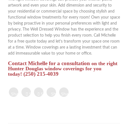
artwork and even your skin. Add dimension and security to
your residential or commercial space by choosing stylish and
functional window treatments for every room! Own your space
by being proactive in your personal preferences with light and
privacy. The Well Dressed Window has the experience and the
product selection to help you finish every room. Call Michelle
for a free quote today and let’s transform your space one room
at a time. Window coverings are a lasting investment that can
add immeasurable value to your home or office.
Contact Michelle for a consultation
on the right
Hunter Douglas window coverings for you
(250) 215-4039
today!
Share on
Share on
Share
Share
Share
Facebook
Twitter
Tweet
on
on
on
Share
Pinterest
LinkedIn
Digg