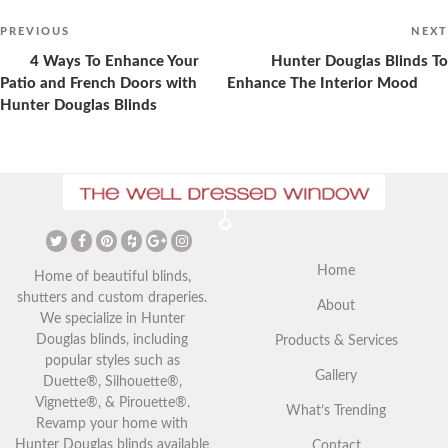
Post
navigation
Previous
PREVIOUS
NEXT
Post
4 Ways To Enhance Your
Hunter Douglas Blinds To
Patio and French Doors with
Enhance The Interior Mood
Hunter Douglas Blinds
The Ultimate Guide to
Christmas Curtains: Adding a
Vaulted Ceilings and Window
Festive Touch to Your Home
Coverings
Home
Home of beautiful blinds,
shutters and custom draperies.
About
We specialize in Hunter
Douglas blinds, including
Products & Services
popular styles such as
Gallery
Duette®, Silhouette®,
Vignette®, & Pirouette®.
What’s Trending
Revamp your home with
Hunter Douglas blinds available
Contact