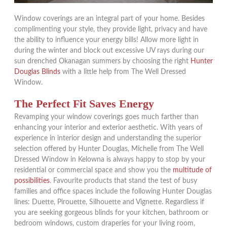
Window coverings are an integral part of your home. Besides
complimenting your style, they provide light, privacy and have
the ability to influence your energy bills! Allow more light in
during the winter and block out excessive UV rays during our
sun drenched Okanagan summers by choosing the right
Hunter
Douglas Blinds
with a little help from The Well Dressed
Window.
The Perfect Fit Saves Energy
Revamping your window coverings goes much farther than
enhancing your interior and exterior aesthetic. With years of
experience in interior design and understanding the superior
selection offered by Hunter Douglas, Michelle from The Well
Dressed Window in Kelowna is always happy to stop by your
residential or commercial space and show you the
multitude of
possibilities
. Favourite products that stand the test of busy
families and office spaces include the following Hunter Douglas
lines: Duette, Pirouette, Silhouette and Vignette. Regardless if
you are seeking gorgeous blinds for your kitchen, bathroom or
bedroom windows, custom draperies for your living room,