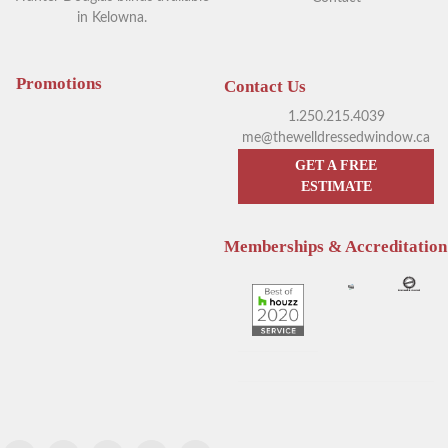
in Kelowna.
Your Guide to Blackout
Exploring Outdoor Window
Window Coverings in
Blinds in Kelowna
Kelowna
Promotions
Contact Us
1.250.215.4039
me@thewelldressedwindow.ca
GET A FREE
ESTIMATE
Memberships & Accreditation
Enhance Your Sleep with
Hunter Douglas Blinds
Hunter Douglas Motorized
Kelowna: The Pros & Cons of
Blinds
Sheer Window Shadings