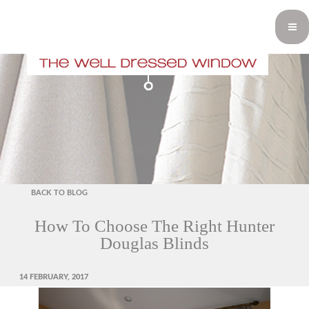
BACK TO BLOG
How To Choose The Right Hunter
Douglas Blinds
POSTED
14 FEBRUARY, 2017
ON