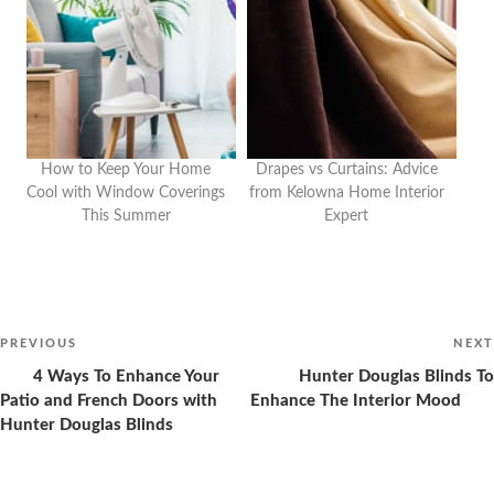
How to Keep Your Home
Drapes vs Curtains: Advice
Cool with Window Coverings
from Kelowna Home Interior
This Summer
Expert
Post
navigation
Previous
PREVIOUS
NEXT
Post
4 Ways To Enhance Your
Hunter Douglas Blinds To
Patio and French Doors with
Enhance The Interior Mood
Hunter Douglas Blinds