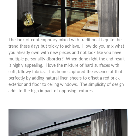
The look of contemporary mixed with traditional is quite the
trend these days but tricky to achieve. How do you mix what
you already own with new pieces and not look like you have
multiple personality disorder? When done right the end result
is highly appealing. I love the mixture of hard surfaces with
soft, billowy fabrics. This home captured the essence of that
perfectly by adding natural linen sheers to offset a red brick
exterior and floor to ceiling windows. The simplicity of design
adds to the high impact of opposing textures.