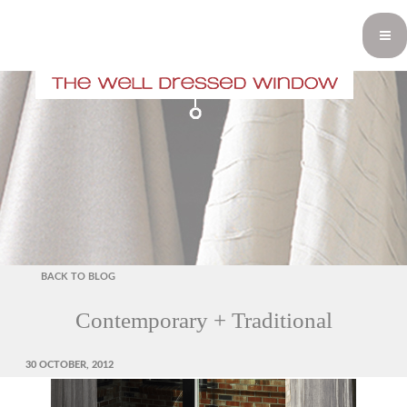
BACK TO BLOG
Contemporary + Traditional
POSTED
30 OCTOBER, 2012
ON