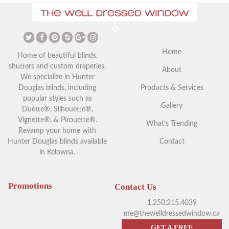
The Ultimate Guide to
Christmas Curtains: Adding a
Vaulted Ceilings and Window
Festive Touch to Your Home
Coverings
Home
Home of beautiful blinds,
shutters and custom draperies.
About
We specialize in Hunter
Douglas blinds, including
Products & Services
popular styles such as
Gallery
Duette®, Silhouette®,
Vignette®, & Pirouette®.
What’s Trending
Revamp your home with
Hunter Douglas blinds available
Contact
in Kelowna.
Your Guide to Blackout
Exploring Outdoor Window
Window Coverings in
Blinds in Kelowna
Kelowna
Promotions
Contact Us
1.250.215.4039
me@thewelldressedwindow.ca
GET A FREE