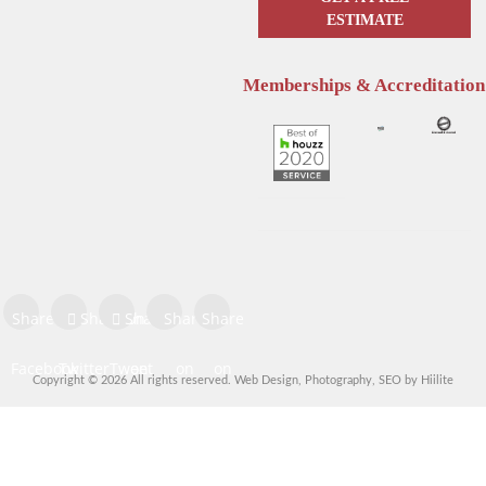
ESTIMATE
Memberships & Accreditation
Enhance Your Sleep with
Hunter Douglas Blinds
Hunter Douglas Motorized
Kelowna: The Pros & Cons of
Blinds
Sheer Window Shadings
Share on
Share on
Share
Share
Share
Facebook
Twitter
Tweet
on
on
on
Copyright © 2026 All rights reserved.
Web Design
,
Photography
,
SEO
by
Hiilite
Share
Pinterest
LinkedIn
Digg
Share
Share
Share