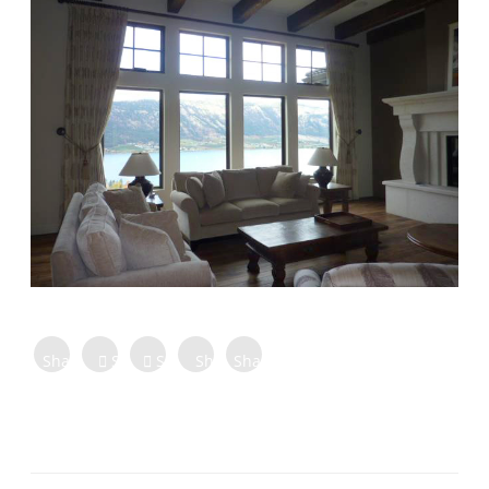
Share on
Share on
Share
Share
Share
Facebook
Twitter
Tweet
on
on
on
Share
Pinterest
LinkedIn
Digg