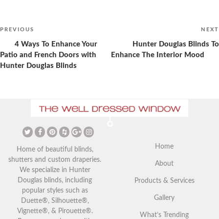
Post
navigation
Previous
PREVIOUS
NEXT
Post
4 Ways To Enhance Your
Hunter Douglas Blinds To
Patio and French Doors with
Enhance The Interior Mood
Hunter Douglas Blinds
The Ultimate Guide to
Christmas Curtains: Adding a
Vaulted Ceilings and Window
Festive Touch to Your Home
Coverings
Home
Home of beautiful blinds,
shutters and custom draperies.
About
We specialize in Hunter
Douglas blinds, including
Products & Services
popular styles such as
Gallery
Duette®, Silhouette®,
Vignette®, & Pirouette®.
What’s Trending