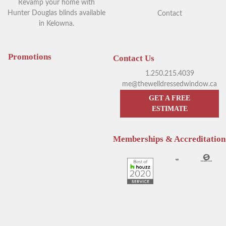
Revamp your home with
Hunter Douglas blinds available
Contact
in Kelowna.
Your Guide to Blackout
Exploring Outdoor Window
Window Coverings in
Blinds in Kelowna
Kelowna
Promotions
Contact Us
1.250.215.4039
me@thewelldressedwindow.ca
GET A FREE
ESTIMATE
Memberships & Accreditation
Enhance Your Sleep with
Hunter Douglas Blinds
Hunter Douglas Motorized
Kelowna: The Pros & Cons of
Blinds
Sheer Window Shadings