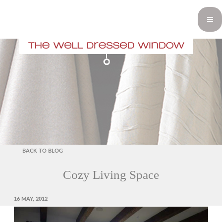
BACK TO BLOG
Cozy Living Space
POSTED
16 MAY, 2012
ON