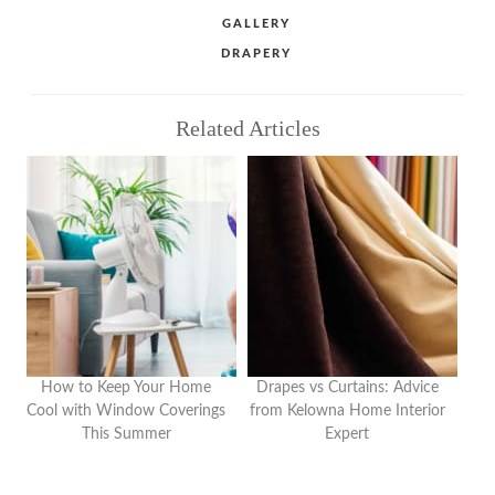
Share
Share
Share
CATEGORIES
GALLERY
TAGS
DRAPERY
Related Articles
How to Keep Your Home
Drapes vs Curtains: Advice
Cool with Window Coverings
from Kelowna Home Interior
This Summer
Expert