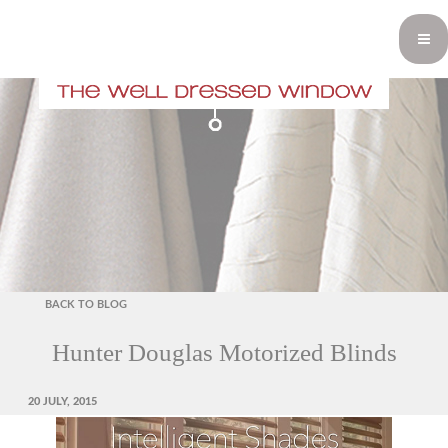
BACK TO BLOG
Hunter Douglas Motorized Blinds
POSTED
20 JULY, 2015
ON