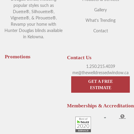
popular styles such as
Gallery
Duette®, Silhouette®,
Vignette®, & Pirouette®.
What’s Trending
Revamp your home with
Hunter Douglas blinds available
Contact
in Kelowna.
Your Guide to Blackout
Exploring Outdoor Window
Window Coverings in
Blinds in Kelowna
Kelowna
Promotions
Contact Us
1.250.215.4039
me@thewelldressedwindow.ca
GET A FREE
ESTIMATE
Memberships & Accreditation
Enhance Your Sleep with
Hunter Douglas Blinds