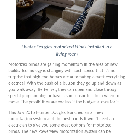
Hunter Douglas motorized blinds installed in a
living room
Motorized blinds are gaining momentum in the area of new
builds. Technology is changing with such speed that it’s no
surprise that high end homes are automating almost everything
electrical. With the push of a button they go up and down as
you walk away. Better yet, they can open and close through
special programming or have a sun sensor tell them when to
move. The possibilities are endless if the budget allows for it.
This July 2015 Hunter Douglas launched an all new
motorization system and the best part is it won’t need an
electrician to give you some great options for motorized
blinds. The new Powerview motorization system can be