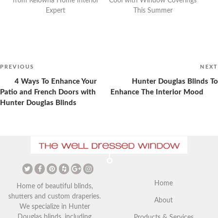
from Kelowna Home Interior
Cool with Window Coverings
Expert
This Summer
Post
navigation
Previous
PREVIOUS
NEXT
Post
4 Ways To Enhance Your
Hunter Douglas Blinds To
Patio and French Doors with
Enhance The Interior Mood
Hunter Douglas Blinds
The Ultimate Guide to
Christmas Curtains: Adding a
Vaulted Ceilings and Window
Festive Touch to Your Home
Coverings
Home
Home of beautiful blinds,
shutters and custom draperies.
About
We specialize in Hunter
Douglas blinds, including
Products & Services