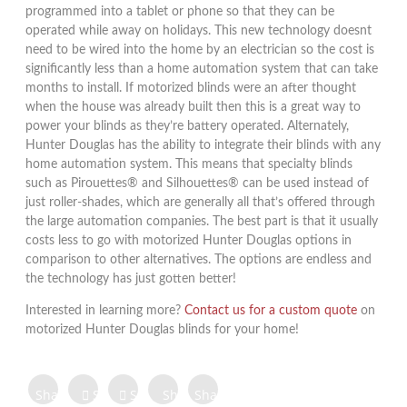
programmed into a tablet or phone so that they can be
operated while away on holidays. This new technology doesnt
need to be wired into the home by an electrician so the cost is
significantly less than a home automation system that can take
months to install. If motorized blinds were an after thought
when the house was already built then this is a great way to
power your blinds as they’re battery operated. Alternately,
Hunter Douglas has the ability to integrate their blinds with any
home automation system. This means that specialty blinds
such as Pirouettes® and Silhouettes® can be used instead of
just roller-shades, which are generally all that’s offered through
the large automation companies. The best part is that it usually
costs less to go with motorized Hunter Douglas options in
comparison to other alternatives. The options are endless and
the technology has just gotten better!
Interested in learning more?
Contact us for a custom quote
on
motorized Hunter Douglas blinds for your home!
Share on
Share on
Share
Share
Share