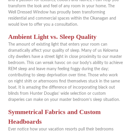
transform the look and feel of any room in your home. The
Well Dressed Window has proudly been transforming
residential and commercial spaces within the Okanagan and
would love to offer you a consultation.
Ambient Light vs. Sleep Quality
The amount of existing light that enters your room can
dramatically affect your quality of sleep. Many of us Kelowna
city dwellers have a street light in close proximity to our master
bedroom. This can wreak havoc on our body’s ability to achieve
REM sleep and leave many feeling foggy during the day;
contributing to sleep deprivation over time. Those who work
on night shift or afternoons find themselves stuck in the same
boat. It is amazing the difference of incorporating black out
blinds from Hunter Douglas’ wide selection or custom
draperies can make on your master bedroom’s sleep situation.
Symmetrical Fabrics and Custom
Headboards
Ever notice how your vacation resorts pull their bedrooms