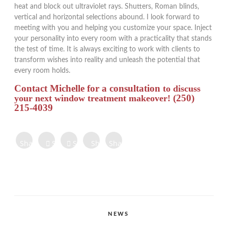
heat and block out ultraviolet rays. Shutters, Roman blinds,
vertical and horizontal selections abound. I look forward to
meeting with you and helping you customize your space. Inject
your personality into every room with a practicality that stands
the test of time. It is always exciting to work with clients to
transform wishes into reality and unleash the potential that
every room holds.
Contact Michelle for a consultation
to discuss
(250)
your next window treatment makeover!
215-4039
Share on
Share on
Share
Share
Share
Facebook
Twitter
Tweet
on
on
on
Share
Pinterest
LinkedIn
Digg
Share
Share
Share
CATEGORIES
NEWS