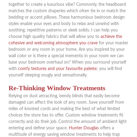
together to create a luxurious vibe? Commonly, the headboard
matches the custom draperies which often tie in or match the
bedding or accent pillows. These harmonious bedroom design
styles enable your eyes and body to relax and unwind with
soothing, repetitive patterns or sleek solids. I can help you
choose high quality fabrics that will allow you to
achieve the
cohesive and welcoming atmosphere you crave
for your master
bedroom or any room in your home. Are you inspired by your
wall color or is there a special memento in your room we can
base your bedroom overhaul on? When you surround yourself
with
comfy textures and your favourite palette
; you will find
yourself sleeping snugly and sensationally.
Re-Thinking Window Treatments
Relying on dust attracting, bendy blinds that easily become
damaged can affect the look of any room. Save yourself from
miles of knotted cords and making the best of what limited
choices the store has to offer. Custom window treatments fit
correctly and do their job. Control the amount of ambient light
entering and define your space.
Hunter Douglas
offers a
multitude of energy saving window treatments to help trap