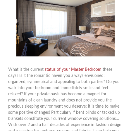
What is the current
status of your Master Bedroom
these
days? Is it the romantic haven you always envisioned;
organized, symmetrical and appealing to both parties? Do you
walk into your bedroom and immediately smile and feel
relaxed? If your private oasis has become a magnet for
mountains of clean laundry and does not provide you the
precious sleeping environment you deserve; it is time to make
some positive changes! Particularly if bent blinds or tacked up
blankets constitute your current window covering solutions…
With over 2 and a half decades of experience in fashion design
and a passion for textures, colours and fabrics, I can help you