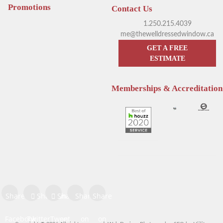
Promotions
Contact Us
Kelowna
1.250.215.4039
me@thewelldressedwindow.ca
GET A FREE
ESTIMATE
Memberships & Accreditation
Enhance Your Sleep with
Window Treatments
Hunter Douglas Motorized
Positively Impact Heating
Blinds
Bills
Share on
Share on
Share
Share
Share
Facebook
Twitter
Tweet
on
on
on