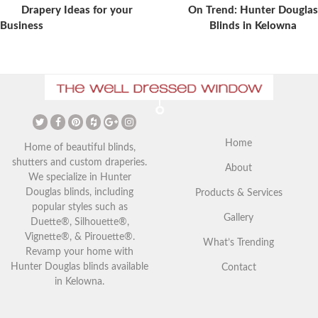
Post
Drapery Ideas for your
On Trend: Hunter Douglas
Business
Blinds in Kelowna
The Ultimate Guide to
Christmas Curtains: Adding a
Vaulted Ceilings and Window
Festive Touch to Your Home
Coverings
Home
Home of beautiful blinds,
shutters and custom draperies.
About
We specialize in Hunter
Douglas blinds, including
Products & Services
popular styles such as
Gallery
Duette®, Silhouette®,
Vignette®, & Pirouette®.
What’s Trending
Revamp your home with
Hunter Douglas blinds available
Contact
in Kelowna.
Your Guide to Blackout
Exploring Outdoor Window
Window Coverings in
Blinds in Kelowna