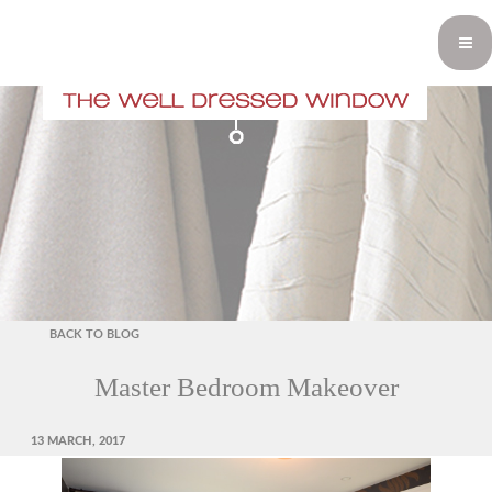
BACK TO BLOG
Master Bedroom Makeover
POSTED
13 MARCH, 2017
ON