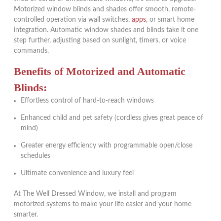
Motorized window blinds and shades offer smooth, remote-
controlled operation via wall switches,
apps
, or smart home
integration. Automatic window shades and blinds take it one
step further, adjusting based on sunlight, timers, or voice
commands.
Benefits of Motorized and Automatic
Blinds:
Effortless control of hard-to-reach windows
Enhanced child and pet safety (cordless gives great peace of
mind)
Greater energy efficiency with programmable open/close
schedules
Ultimate convenience and luxury feel
At The Well Dressed Window, we install and program
motorized systems to make your life easier and your home
smarter.