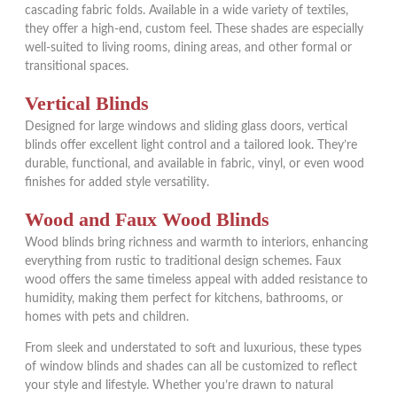
cascading fabric folds. Available in a wide variety of textiles,
they offer a high-end, custom feel. These shades are especially
well-suited to living rooms, dining areas, and other formal or
transitional spaces.
Vertical Blinds
Designed for large windows and sliding glass doors, vertical
blinds offer excellent light control and a tailored look. They’re
durable, functional, and available in fabric, vinyl, or even wood
finishes for added style versatility.
Wood and Faux Wood Blinds
Wood blinds bring richness and warmth to interiors, enhancing
everything from rustic to traditional design schemes. Faux
wood offers the same timeless appeal with added resistance to
humidity, making them perfect for kitchens, bathrooms, or
homes with pets and children.
From sleek and understated to soft and luxurious, these types
of window blinds and shades can all be customized to reflect
your style and lifestyle. Whether you’re drawn to natural