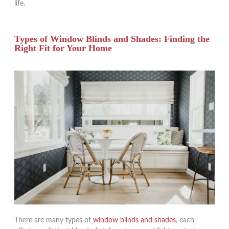
life.
Types of Window Blinds and Shades: Finding the
Right Fit for Your Home
There are many types of
window blinds and shades
, each