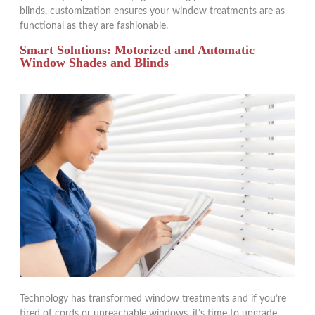
blinds, customization ensures your window treatments are as
functional as they are fashionable.
Smart Solutions: Motorized and Automatic
Window Shades and Blinds
Technology has transformed window treatments and if you’re
tired of cords or unreachable windows, it’s time to upgrade.