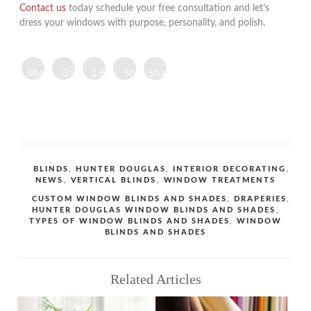
Contact us
today schedule your free consultation and let’s
dress your windows with purpose, personality, and polish.
Share on
Share on
Share
Share
Share
Facebook
Twitter
Tweet
on
on
on
Share
Pinterest
LinkedIn
Digg
Share
Share
Share
CATEGORIES
BLINDS
,
HUNTER DOUGLAS
,
INTERIOR DECORATING
,
NEWS
,
VERTICAL BLINDS
,
WINDOW TREATMENTS
TAGS
CUSTOM WINDOW BLINDS AND SHADES
,
DRAPERIES
,
HUNTER DOUGLAS WINDOW BLINDS AND SHADES
,
TYPES OF WINDOW BLINDS AND SHADES
,
WINDOW
BLINDS AND SHADES
Related Articles