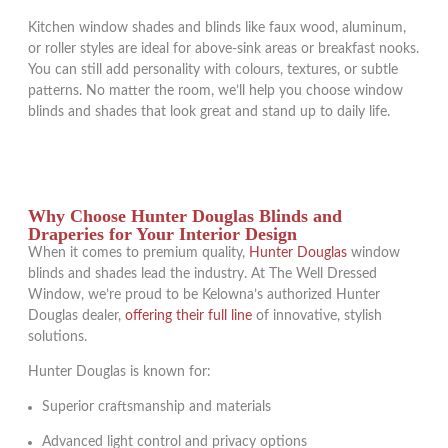
Kitchen window shades and blinds like faux wood, aluminum,
or roller styles are ideal for above-sink areas or breakfast nooks.
You can still add personality with colours, textures, or subtle
patterns. No matter the room, we’ll help you choose window
blinds and shades that look great and stand up to daily life.
Why Choose Hunter Douglas Blinds and
Draperies for Your Interior Design
When it comes to premium quality,
Hunter Douglas
window
blinds and shades lead the industry. At The Well Dressed
Window, we’re proud to be Kelowna’s authorized Hunter
Douglas dealer,
offering their full line
of innovative, stylish
solutions.
Hunter Douglas is known for:
Superior craftsmanship and materials
Advanced light control and privacy options