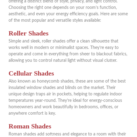
offering a distinct blend of style, privacy, and light control.
Choosing the right one depends on your room’s function,
aesthetic, and even your energy efficiency goals. Here are some
of the most popular and versatile styles available:
Roller Shades
Simple and sleek, roller shades offer a clean silhouette that
works well in modern or minimalist spaces. They’re easy to
operate and come in everything from sheer to blackout fabrics,
allowing you to control natural light without visual clutter.
Cellular Shades
Also known as honeycomb shades, these are some of the best
insulated window shades and blinds on the market. Their
unique design traps air in pockets, helping to regulate indoor
temperatures year-round. They’re ideal for energy-conscious
homeowners and work beautifully in bedrooms, offices, or
anywhere comfort is key.
Roman Shades
Roman shades add softness and elegance to a room with their