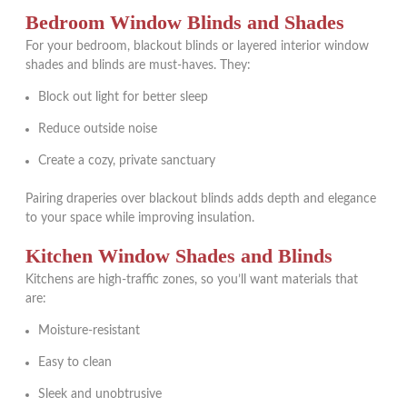
Bedroom Window Blinds and Shades
For your bedroom, blackout blinds or layered interior window
shades and blinds are must-haves. They:
Block out light for better sleep
Reduce outside noise
Create a cozy, private sanctuary
Pairing draperies over blackout blinds adds depth and elegance
to your space while improving insulation.
Kitchen Window Shades and Blinds
Kitchens are high-traffic zones, so you’ll want materials that
are:
Moisture-resistant
Easy to clean
Sleek and unobtrusive