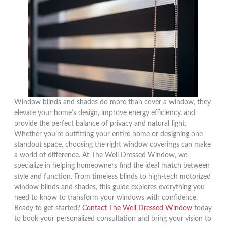
Window blinds and shades do more than cover a window, they
elevate your home’s design, improve energy efficiency, and
provide the perfect balance of privacy and natural light.
Whether you’re outfitting your entire home or designing one
standout space, choosing the right window coverings can make
a world of difference. At The Well Dressed Window, we
specialize in helping homeowners find the ideal match between
style and function. From timeless blinds to high-tech motorized
window blinds and shades, this guide explores everything you
need to know to transform your windows with confidence.
Ready to get started?
Contact The Well Dressed Window
today
to book your personalized consultation and bring your vision to