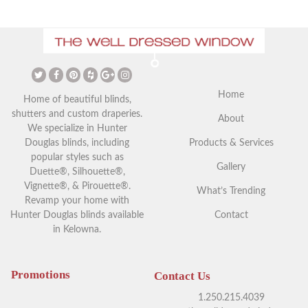
The Ultimate Guide to
Christmas Curtains: Adding a
Vaulted Ceilings and Window
Festive Touch to Your Home
Coverings
Home
Home of beautiful blinds,
shutters and custom draperies.
About
We specialize in Hunter
Douglas blinds, including
Products & Services
popular styles such as
Gallery
Duette®, Silhouette®,
Vignette®, & Pirouette®.
What’s Trending
Revamp your home with
Hunter Douglas blinds available
Contact
in Kelowna.
Your Guide to Blackout
Exploring Outdoor Window
Window Coverings in
Blinds in Kelowna
Kelowna
Promotions
Contact Us
1.250.215.4039