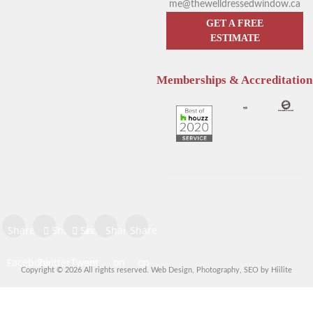
me@thewelldressedwindow.ca
GET A FREE
ESTIMATE
Memberships & Accreditation
Enhance Your Sleep with
Hunter Douglas Blinds
Hunter Douglas Motorized
Kelowna: The Pros & Cons of
Blinds
Sheer Window Shadings
Share on
Share on
Share
Share
Share
Facebook
Twitter
Tweet
on
on
on
Copyright © 2026 All rights reserved.
Web Design
,
Photography
,
SEO
by
Hiilite
Share
Pinterest
LinkedIn
Digg