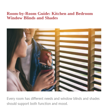
Room-by-Room Guide: Kitchen and Bedroom
Window Blinds and Shades
Every room has different needs and window blinds and shades
should support both function and mood.