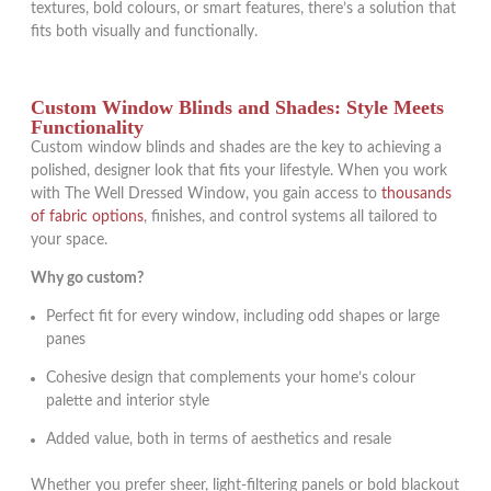
textures, bold colours, or smart features, there’s a solution that
fits both visually and functionally.
Custom Window Blinds and Shades: Style Meets
Functionality
Custom window blinds and shades are the key to achieving a
polished, designer look that fits your lifestyle. When you work
with The Well Dressed Window, you gain access to
thousands
of fabric options
, finishes, and control systems all tailored to
your space.
Why go custom?
Perfect fit for every window, including odd shapes or large
panes
Cohesive design that complements your home’s colour
palette and interior style
Added value, both in terms of aesthetics and resale
Whether you prefer sheer, light-filtering panels or bold blackout