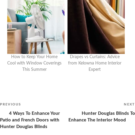
How to Keep Your Home
Drapes vs Curtains: Advice
Cool with Window Coverings
from Kelowna Home Interior
This Summer
Expert
Post
navigation
Previous
PREVIOUS
NEXT
Post
4 Ways To Enhance Your
Hunter Douglas Blinds To
Patio and French Doors with
Enhance The Interior Mood
Hunter Douglas Blinds