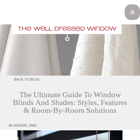
BACK TO BLOG
The Ultimate Guide To Window
Blinds And Shades: Styles, Features
& Room-By-Room Solutions
POSTED
06 AUGUST, 2025
ON