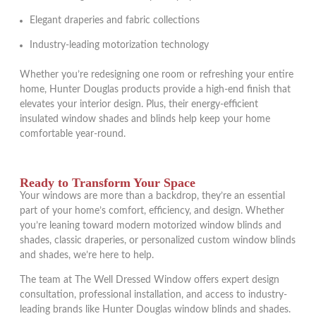
Elegant draperies and fabric collections
Industry-leading motorization technology
Whether you’re redesigning one room or refreshing your entire
home, Hunter Douglas products provide a high-end finish that
elevates your interior design. Plus, their energy-efficient
insulated window shades and blinds help keep your home
comfortable year-round.
Ready to Transform Your Space
Your windows are more than a backdrop, they’re an essential
part of your home’s comfort, efficiency, and design. Whether
you’re leaning toward modern motorized window blinds and
shades, classic draperies, or personalized custom window blinds
and shades, we’re here to help.
The team at The Well Dressed Window offers expert design
consultation, professional installation, and access to industry-
leading brands like Hunter Douglas window blinds and shades.