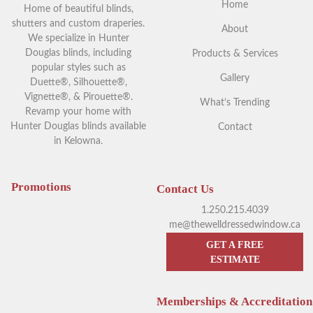
Home
Home of beautiful blinds,
shutters and custom draperies.
About
We specialize in Hunter
Douglas blinds, including
Products & Services
popular styles such as
Gallery
Duette®, Silhouette®,
Vignette®, & Pirouette®.
What’s Trending
Revamp your home with
Hunter Douglas blinds available
Contact
in Kelowna.
Your Guide to Blackout
Exploring Outdoor Window
Window Coverings in
Blinds in Kelowna
Kelowna
Promotions
Contact Us
1.250.215.4039
me@thewelldressedwindow.ca
GET A FREE
ESTIMATE
Memberships & Accreditation