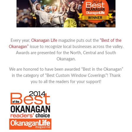
Every year,
Okanagan Life
magazine puts out the
“Best of the
Okanagan”
issue to recognize local businesses across the valley.
Awards are presented for the North, Central and South
Okanagan.
We are honored to have been awarded “Best in the Okanagan”
in the category of “Best Custom Window Coverings”! Thank
you to all the readers for your support!