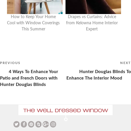
How to Keep Your Home
Drapes vs Curtains: Advice
Cool with Window Coverings
from Kelowna Home Interior
This Summer
Expert
Post
navigation
Previous
PREVIOUS
NEXT
Post
4 Ways To Enhance Your
Hunter Douglas Blinds To
Patio and French Doors with
Enhance The Interior Mood
Hunter Douglas Blinds
The Ultimate Guide to
Christmas Curtains: Adding a
Vaulted Ceilings and Window
Festive Touch to Your Home
Coverings