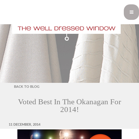
BACK TO BLOG
Voted Best In The Okanagan For
2014!
POSTED
11 DECEMBER, 2014
ON