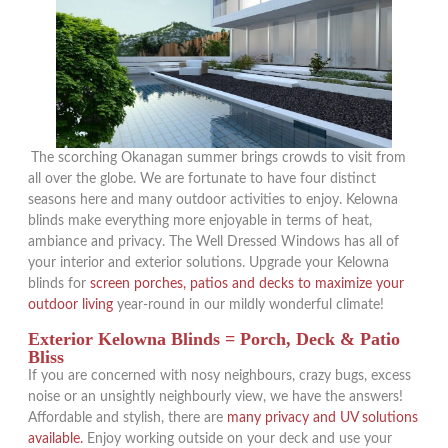
The scorching Okanagan summer brings crowds to visit from
all over the globe. We are fortunate to have four distinct
seasons here and many outdoor activities to enjoy. Kelowna
blinds make everything more enjoyable in terms of heat,
ambiance and privacy. The Well Dressed Windows has all of
your interior and exterior solutions. Upgrade your Kelowna
blinds for
screen porches, patios and decks to maximize your
outdoor living
year-round in our mildly wonderful climate!
Exterior Kelowna Blinds = Porch, Deck & Patio
Bliss
If you are concerned with nosy neighbours, crazy bugs, excess
noise or an unsightly neighbourly view, we have the answers!
Affordable and stylish, there are
many privacy and UV solutions
available.
Enjoy working outside on your deck and use your