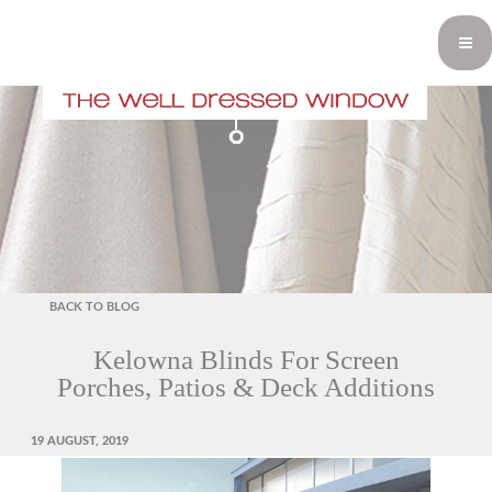
BACK TO BLOG
Kelowna Blinds For Screen
Porches, Patios & Deck Additions
POSTED
19 AUGUST, 2019
ON