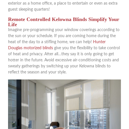
exterior as a home office, a place to entertain or even as extra
guest sleeping quarters!
Remote Controlled Kelowna Blinds Simplify Your
Life
Imagine pre-programming your window coverings according to
the sun or your schedule. If you are coming home during the
heat of the day to a stifling home, we can help!
Hunter
Douglas motorized blinds
give you the flexibility to take control
of heat and privacy. After all…they say it is only going to get
hotter in the future. Avoid excessive air-conditioning costs and
sweaty gatherings by switching up your Kelowna blinds to
reflect the season and your style.