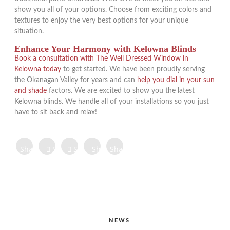
show you all of your options. Choose from exciting colors and
textures to enjoy the very best options for your unique
situation.
Enhance Your Harmony with Kelowna Blinds
Book a consultation with The Well Dressed Window in
Kelowna today
to get started. We have been proudly serving
the Okanagan Valley for years and can
help you dial in your sun
and shade
factors. We are excited to show you the latest
Kelowna blinds. We handle all of your installations so you just
have to sit back and relax!
Share on
Share on
Share
Share
Share
Facebook
Twitter
Tweet
on
on
on
Share
Pinterest
LinkedIn
Digg
Share
Share
Share
CATEGORIES
NEWS