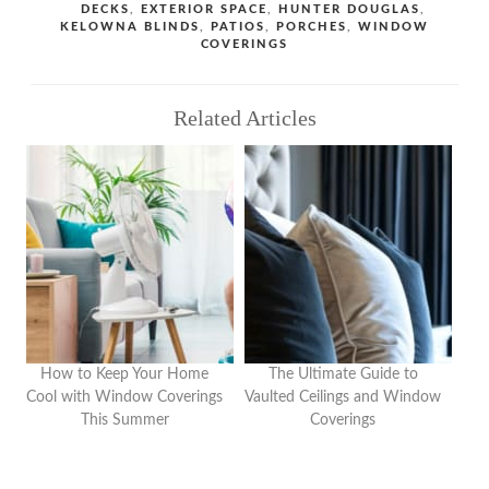
TAGS
DECKS
,
EXTERIOR SPACE
,
HUNTER DOUGLAS
,
KELOWNA BLINDS
,
PATIOS
,
PORCHES
,
WINDOW
COVERINGS
Related Articles
How to Keep Your Home
The Ultimate Guide to
Cool with Window Coverings
Vaulted Ceilings and Window
This Summer
Coverings