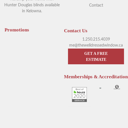
Hunter Douglas blinds available
Contact
in Kelowna.
Your Guide to Blackout
Exploring Outdoor Window
Window Coverings in
Blinds in Kelowna
Kelowna
Promotions
Contact Us
1.250.215.4039
me@thewelldressedwindow.ca
GET A FREE
ESTIMATE
Memberships & Accreditation
Enhance Your Sleep with
Hunter Douglas Blinds
Hunter Douglas Motorized
Kelowna: The Pros & Cons of
Blinds
Sheer Window Shadings