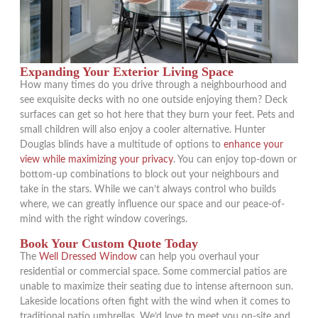
Expanding Your Exterior Living Space
How many times do you drive through a neighbourhood and
see exquisite decks with no one outside enjoying them? Deck
surfaces can get so hot here that they burn your feet. Pets and
small children will also enjoy a cooler alternative. Hunter
Douglas blinds have a multitude of options to
enhance your
view while maximizing your privacy
. You can enjoy top-down or
bottom-up combinations to block out your neighbours and
take in the stars. While we can’t always control who builds
where, we can greatly influence our space and our peace-of-
mind with the right window coverings.
Book Your Custom Quote Today
The
Well Dressed Window
can help you overhaul your
residential or commercial space. Some commercial patios are
unable to maximize their seating due to intense afternoon sun.
Lakeside locations often fight with the wind when it comes to
traditional patio umbrellas. We’d love to meet you on-site and