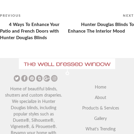
Post
navigation
Previous
PREVIOUS
NEXT
Post
4 Ways To Enhance Your
Hunter Douglas Blinds To
Patio and French Doors with
Enhance The Interior Mood
Hunter Douglas Blinds
Drapes vs Curtains: Advice
Christmas Curtains: Adding a
from Kelowna Home Interior
Festive Touch to Your Home
Expert
Home
Home of beautiful blinds,
shutters and custom draperies.
About
We specialize in Hunter
Douglas blinds, including
Products & Services
popular styles such as
Gallery
Duette®, Silhouette®,
Vignette®, & Pirouette®.
What’s Trending
Revamp your home with